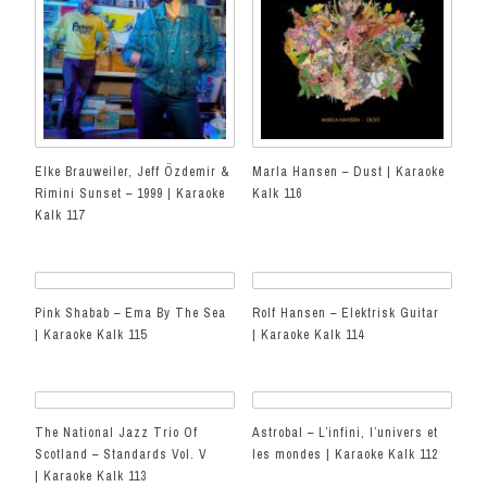
Elke Brauweiler, Jeff Özdemir &
Marla Hansen – Dust | Karaoke
Rimini Sunset – 1999 | Karaoke
Kalk 116
Kalk 117
Pink Shabab – Ema By The Sea
Rolf Hansen – Elektrisk Guitar
| Karaoke Kalk 115
| Karaoke Kalk 114
The National Jazz Trio Of
Astrobal – L’infini, l’univers et
Scotland – Standards Vol. V
les mondes | Karaoke Kalk 112
| Karaoke Kalk 113