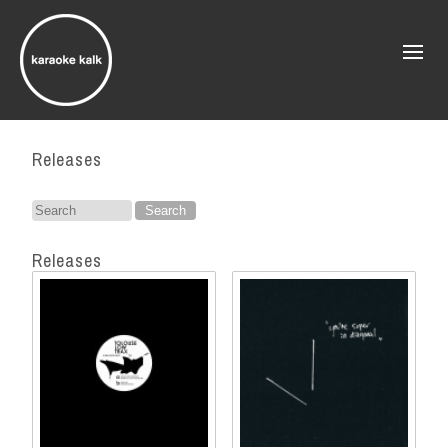
Releases
Search
for:
Releases