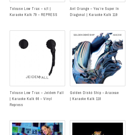
Tolouse Low Trax – s/t |
Ant Orange – You’re Super In
Karaoke Kalk 79 – REPRESS
Diagonal | Karaoke Kalk 119
Tolouse Low Trax – Jeidem Fall
Golden Diskó Ship – Araceae
| Karaoke Kalk 66 – Vinyl
| Karaoke Kalk 118
Repress