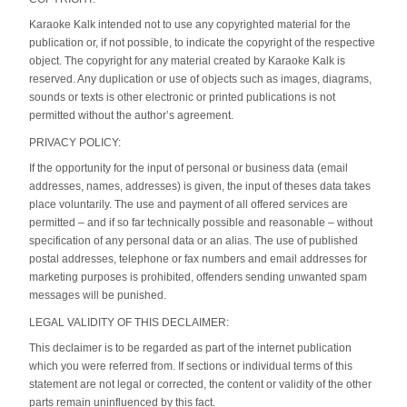
Karaoke Kalk intended not to use any copyrighted material for the
publication or, if not possible, to indicate the copyright of the respective
object. The copyright for any material created by Karaoke Kalk is
reserved. Any duplication or use of objects such as images, diagrams,
sounds or texts is other electronic or printed publications is not
permitted without the author’s agreement.
PRIVACY POLICY:
If the opportunity for the input of personal or business data (email
addresses, names, addresses) is given, the input of theses data takes
place voluntarily. The use and payment of all offered services are
permitted – and if so far technically possible and reasonable – without
specification of any personal data or an alias. The use of published
postal addresses, telephone or fax numbers and email addresses for
marketing purposes is prohibited, offenders sending unwanted spam
messages will be punished.
LEGAL VALIDITY OF THIS DECLAIMER:
This declaimer is to be regarded as part of the internet publication
which you were referred from. If sections or individual terms of this
statement are not legal or corrected, the content or validity of the other
parts remain uninfluenced by this fact.