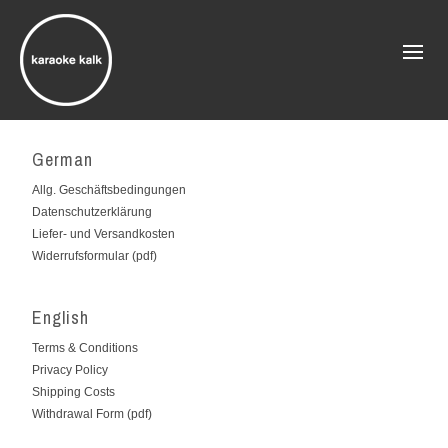
German
Allg. Geschäftsbedingungen
Datenschutzerklärung
Liefer- und Versandkosten
Widerrufsformular (pdf)
English
Terms & Conditions
Privacy Policy
Shipping Costs
Withdrawal Form (pdf)