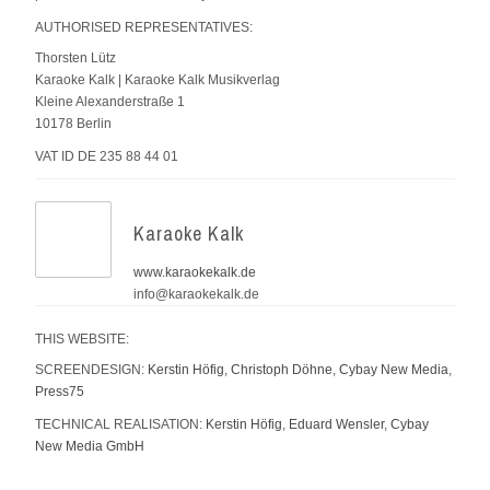
AUTHORISED REPRESENTATIVES:
Thorsten Lütz
Karaoke Kalk | Karaoke Kalk Musikverlag
Kleine Alexanderstraße 1
10178 Berlin
VAT ID DE 235 88 44 01
Karaoke Kalk
www.karaokekalk.de
info@karaokekalk.de
THIS WEBSITE:
SCREENDESIGN:
Kerstin Höfig
,
Christoph Döhne
,
Cybay New Media
,
Press75
TECHNICAL REALISATION:
Kerstin Höfig
,
Eduard Wensler
,
Cybay
New Media GmbH