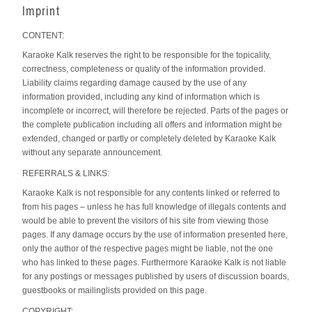
Imprint
CONTENT:
Karaoke Kalk reserves the right to be responsible for the topicality,
correctness, completeness or quality of the information provided.
Liability claims regarding damage caused by the use of any
information provided, including any kind of information which is
incomplete or incorrect, will therefore be rejected. Parts of the pages or
the complete publication including all offers and information might be
extended, changed or partly or completely deleted by Karaoke Kalk
without any separate announcement.
REFERRALS & LINKS:
Karaoke Kalk is not responsible for any contents linked or referred to
from his pages – unless he has full knowledge of illegals contents and
would be able to prevent the visitors of his site from viewing those
pages. If any damage occurs by the use of information presented here,
only the author of the respective pages might be liable, not the one
who has linked to these pages. Furthermore Karaoke Kalk is not liable
for any postings or messages published by users of discussion boards,
guestbooks or mailinglists provided on this page.
COPYRIGHT: