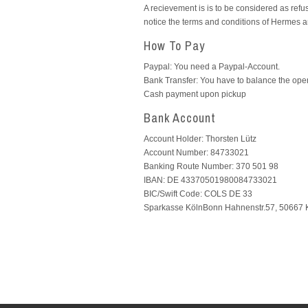
A recievement is is to be considered as refuse
notice the terms and conditions of Hermes 
How To Pay
Paypal: You need a Paypal-Account.
Bank Transfer: You have to balance the ope
Cash payment upon pickup
Bank Account
Account Holder: Thorsten Lütz
Account Number: 84733021
Banking Route Number: 370 501 98
IBAN: DE 43370501980084733021
BIC/Swift Code: COLS DE 33
Sparkasse KölnBonn Hahnenstr.57, 50667 K