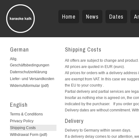
Home
News
Dates
Ar
German
Shipping Costs
Allg.
All offers are subject to change and product
Geschäftsbedingungen
All prices are quoted in EUR (euro).
Datenschutzerklärung
All prices for orders with a delivery addres
Liefer- und Versandkosten
are exempt from VAT. In this case we sugges
the EU to your country .
Widerrufsformular (pdf)
Partial delivery and partial services are leg
Insofar as nothing else is agreed on, the c
English
indicated by the purchaser. If you order goo
Delivery dates are without commitment. With
Terms & Conditions
Delivery
Privacy Policy
Shipping Costs
Delivery to Germany within seven days.
Withdrawal Form (pdf)
If a delivery delay comes to our attention, we