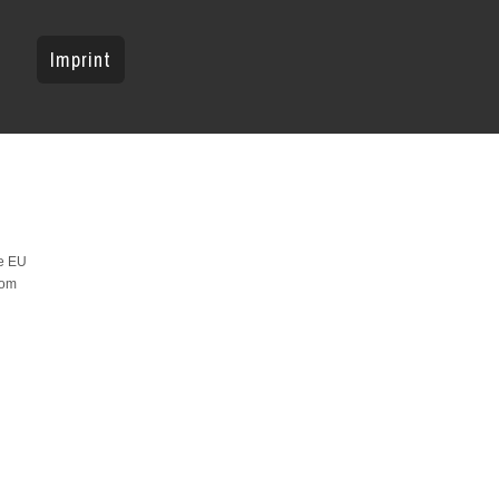
Imprint
he EU
rom