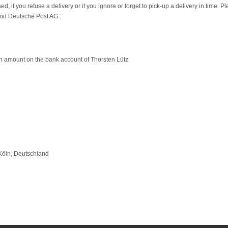
d, if you refuse a delivery or if you ignore or forget to pick-up a delivery in time. P
and Deutsche Post AG.
n amount on the bank account of Thorsten Lütz
öln, Deutschland