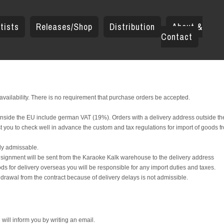
tists
Releases/Shop
Distribution
About &
Contact
 availability. There is no requirement that purchase orders be accepted.
s inside the EU include german VAT (19%). Orders with a delivery address outside t
t you to check well in advance the custom and tax regulations for import of goods f
aly admissable.
onsignment will be sent from the Karaoke Kalk warehouse to the delivery address
ds for delivery overseas you will be responsible for any import duties and taxes.
drawal from the contract because of delivery delays is not admissible.
 will inform you by writing an email.