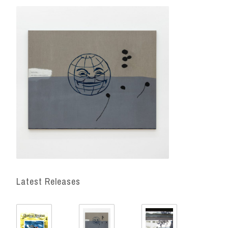
Latest Releases