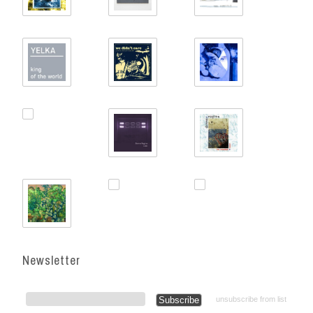
Newsletter
unsubscribe from list