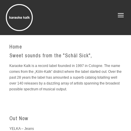
Home
Sweet sounds from the "Schäl Sick",
Karaoke Kalk is a record label founded in 1997 in Cologne. The name
comes from the „Köln-Kalk“ district where the label started out. Over the
past 28 years the label has amounted a superb catalog totalling well
over 140 releases by a dazzling array of artists spanning the broadest
possible spectrum of musical output.
Out Now
YELKA – Jeans