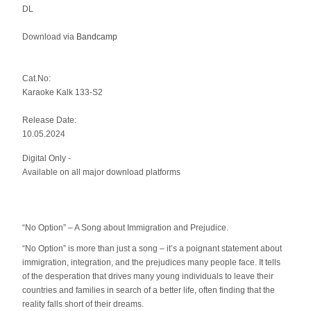
DL
Download via
Bandcamp
Cat.No:
Karaoke Kalk 133-S2
Release Date:
10.05.2024
Digital Only -
Available on all major download platforms
“No Option” – A Song about Immigration and Prejudice.
“No Option” is more than just a song – it’s a poignant statement about
immigration, integration, and the prejudices many people face. It tells
of the desperation that drives many young individuals to leave their
countries and families in search of a better life, often finding that the
reality falls short of their dreams.