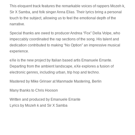
This eloquent track features the remarkable voices of rappers Mozeh k,
Sir X Samba, and folk singer Anna Elias. Their lyrics bring a personal
touch to the subject, allowing us to feel the emotional depth of the
narrative.
Special thanks are owed to producer Andrea “Fox” Della Volpe, who
impeccably coordinated the rap sections of the song. His talent and
dedication contributed to making “No Option” an impressive musical
experience.
eXe is the new project by Italian based artis Emanuele Errante.
Departing from the ambient landscape, eXe explores a fusion of
electronic genres, including urban, trip hop and techno.
Mastered by Mike Grinser at Manmade Mastering, Berlin
Many thanks to Chris Hooson
Written and produced by Emanuele Errante
Lyrics by Mozeh k and Sir X Samba