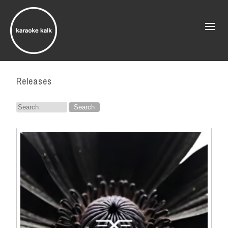
Releases
Search
for: