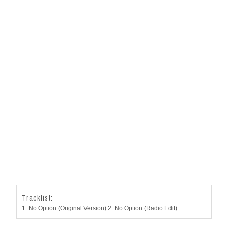
Tracklist:
1. No Option (Original Version) 2. No Option (Radio Edit)