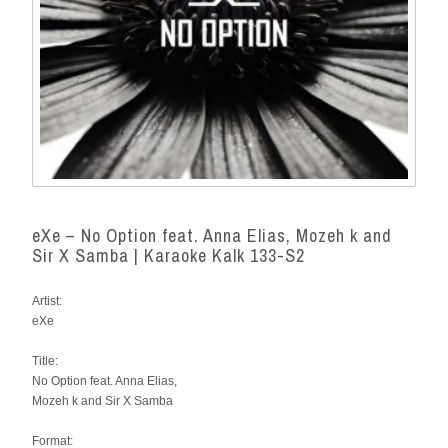
eXe – No Option feat. Anna Elias, Mozeh k and
Sir X Samba | Karaoke Kalk 133-S2
Artist:
eXe
Title:
No Option feat. Anna Elias,
Mozeh k and Sir X Samba
Format: