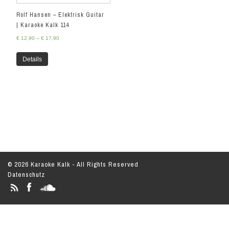
Rolf Hansen – Elektrisk Guitar
| Karaoke Kalk 114
€
12,90
–
€
17,90
Details
© 2026 Karaoke Kalk - All Rights Reserved
Datenschutz