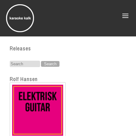
Releases
Search
for:
Rolf Hansen