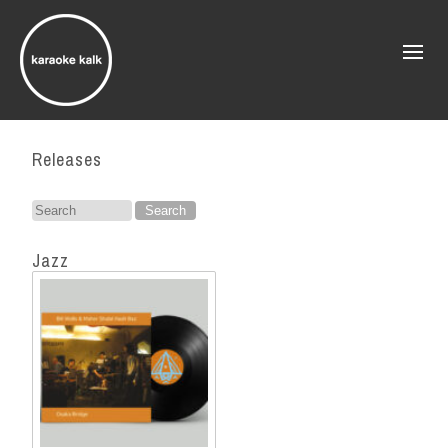
Releases
Search
for:
Jazz