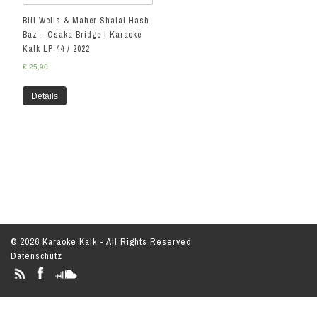
Bill Wells & Maher Shalal Hash
Baz – Osaka Bridge | Karaoke
Kalk LP 44 / 2022
€
25,90
Details
© 2026 Karaoke Kalk - All Rights Reserved
Datenschutz