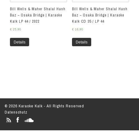
Bill Wells & Maher Shalal Hash
Bill Wells & Maher Shalal Hash
Baz – Osaka Bridge | Karaoke
Baz – Osaka Bridge | Karaoke
Kalk LP 44 / 2022
Kalk CD 35 / LP 44
€
25,90
€
18,90
Details
Details
© 2026 Karaoke Kalk - All Rights Reserved
Datenschutz