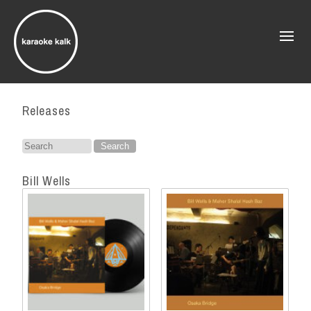
Releases
Search
for:
Bill Wells