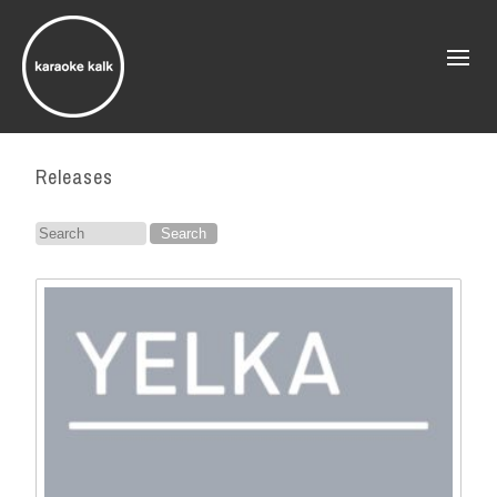
Releases
Search
for: