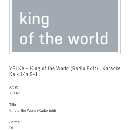
YELKA – King of the World (Radio Edit) | Karaoke
Kalk 144 S-1
Artist:
YELKA
Title:
King of the World (Radio Edit)
Format:
DL