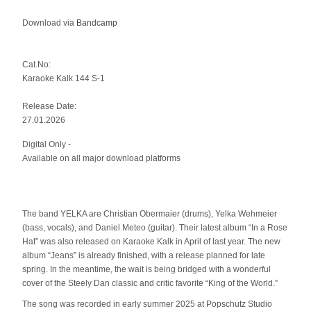
Download via
Bandcamp
Cat.No:
Karaoke Kalk 144 S-1
Release Date:
27.01.2026
Digital Only -
Available on all major download platforms
The band YELKA are Christian Obermaier (drums), Yelka Wehmeier
(bass, vocals), and Daniel Meteo (guitar). Their latest album “In a Rose
Hat” was also released on Karaoke Kalk in April of last year. The new
album “Jeans” is already finished, with a release planned for late
spring. In the meantime, the wait is being bridged with a wonderful
cover of the Steely Dan classic and critic favorite “King of the World.”
The song was recorded in early summer 2025 at Popschutz Studio