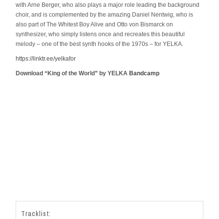
with Arne Berger, who also plays a major role leading the background
choir, and is complemented by the amazing Daniel Nentwig, who is
also part of The Whitest Boy Alive and Otto von Bismarck on
synthesizer, who simply listens once and recreates this beautiful
melody – one of the best synth hooks of the 1970s – for YELKA.
https://linktr.ee/yelkafor
Download “King of the World” by YELKA
Bandcamp
Tracklist: