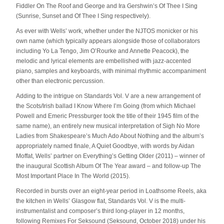
Fiddler On The Roof and George and Ira Gershwin’s Of Thee I Sing
(Sunrise, Sunset and Of Thee I Sing respectively).
As ever with Wells’ work, whether under the NJTOS monicker or his
own name (which typically appears alongside those of collaborators
including Yo La Tengo, Jim O’Rourke and Annette Peacock), the
melodic and lyrical elements are embellished with jazz-accented
piano, samples and keyboards, with minimal rhythmic accompaniment
other than electronic percussion.
Adding to the intrigue on Standards Vol. V are a new arrangement of
the Scots/Irish ballad I Know Where I’m Going (from which Michael
Powell and Emeric Pressburger took the title of their 1945 film of the
same name), an entirely new musical interpretation of Sigh No More
Ladies from Shakespeare’s Much Ado About Nothing and the album’s
appropriately named finale, A Quiet Goodbye, with words by Aidan
Moffat, Wells’ partner on Everything’s Getting Older (2011) – winner of
the inaugural Scottish Album Of The Year award – and follow-up The
Most Important Place In The World (2015).
Recorded in bursts over an eight-year period in Loathsome Reels, aka
the kitchen in Wells’ Glasgow flat, Standards Vol. V is the multi-
instrumentalist and composer’s third long-player in 12 months,
following Remixes For Seksound (Seksound, October 2018) under his