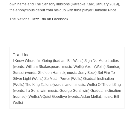
own name and The Sensory Illusions (Karaoke Kalk, January 2019),
the eponymous debut from his duo with tuba player Danielle Price.
The National Jazz Trio on Facebook
Tracklist:
I Know Where I’m Going (trad arr. Bill Wells) Sigh No More Ladies
(words: William Shakespeare, music: Wells) Vox II (Wells) Sunrise,
Sunset (words: Sheldon Harnick, music: Jerry Bock) Set Fire To
Silver Light (Wells) So Much Power (Wells) Gradual Inclination
(Wells) The King Tailors (words: anon, music: Wells) Of Thee I Sing
(words: Ira Gershwin, music: George Gershwin) Gradual Inclination
(reprise) (Wells) A Quiet Goodbye (words: Aidan Moffat, music: Bill
Wells)