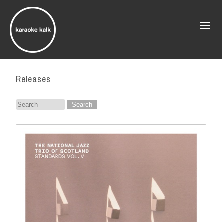
Releases
Search
for: