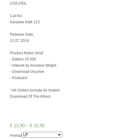
CD/LP/DL
Cat.No:
Karaoke Kalk 113
Release Date:
12.07.2019
Product Notes Vinyl:
- Edition Of 300
- Artwork by Annabel Wright
- Download Voucher
- Postcard
* All Orders Include An Instant
Download Of The Album
€
12,90
–
€
15,90
Format