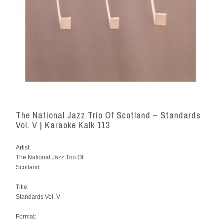
The National Jazz Trio Of Scotland – Standards
Vol. V | Karaoke Kalk 113
Artist:
The National Jazz Trio Of
Scotland
Title:
Standards Vol. V
Format: