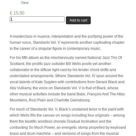
Clear
€
15,90
Quantity
Add to cart
A masterclass in nuance, interpretation and the purifying power of the
human voice, Standards Vol. V represents another captivating chapter
in the career of a singular figure in contemporary music.
For his fifth album as the mischievously named National Jazz Trio Of
Scotland, the prolific jazz outsider Bill Wells posits yet another
collaborator in the diffuse light cast by his tender chord shifts and
understated arrangements. Where Standards Vol. IV spun around the
vocal talents of Kate Sugden with contributions from Gerard Black and
Aby Vulliamy, the voice on Standards Vol. V is that of Black, whose
other musical activities include the band Babe, François And The Atlas
Mountains, Rozi Plain and Charlotte Gainsbourg.
For much of Standards Vol. V, Black’s unstained tenor is the paint with
which Wells fills the canvas on songs including four originals – among
them the beatific wordless chorale Gradual Inclination and the
contrasting So Much Power, an energetic stomp propelled by keyboard
brass and drum machine – and versions of songs from the musical