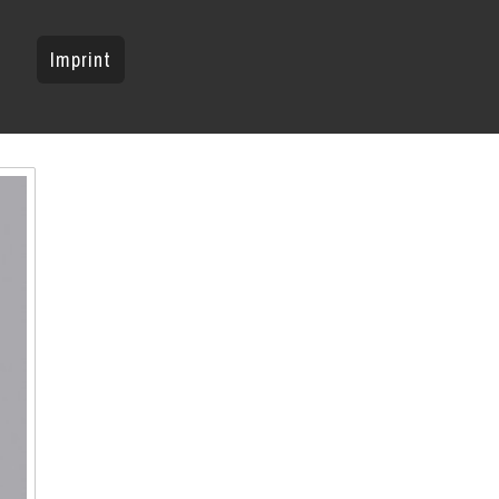
Imprint