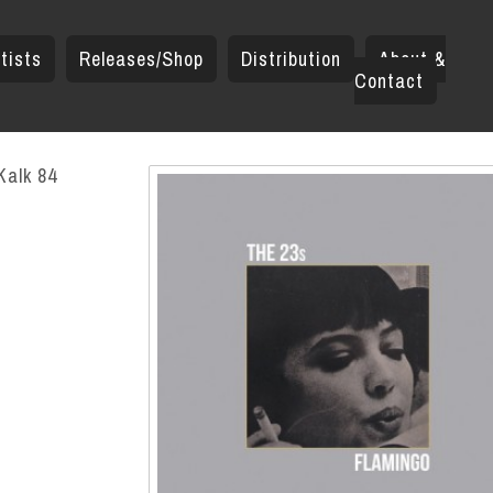
tists
Releases/Shop
Distribution
About &
Contact
Kalk 84