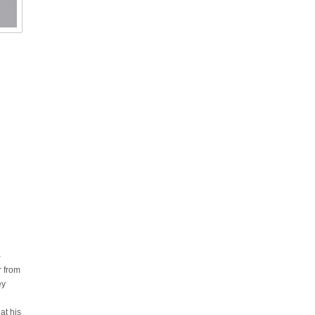
–
r from
ey
at his