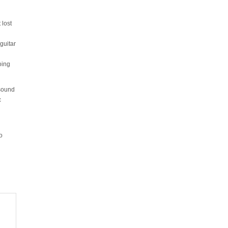
 lost
guitar
oing
 sound
c
o