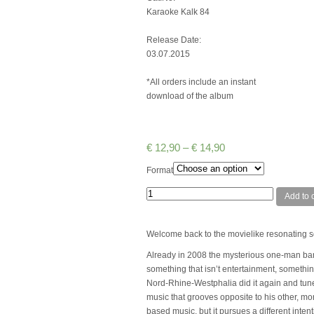
Karaoke Kalk 84
Release Date:
03.07.2015
*All orders include an instant
download of the album
€
12,90
–
€
14,90
Format
Quantity
Add to c
Welcome back to the movielike resonating s
Already in 2008 the mysterious one-man band 
something that isn’t entertainment, somethin
Nord-Rhine-Westphalia did it again and tune
music that grooves opposite to his other, m
based music, but it pursues a different inten