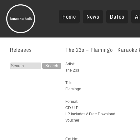
Home
News
Dates
Ar
Releases
The 23s – Flamingo | Karaoke 
Artist:
Search
The 23s
for:
Title:
Flamingo
Format:
CD / LP
LP Includes A Free Download
Voucher
Cat.No: