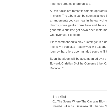
inner eye creates unprejudiced.
All ten tracks are romantic smooth operators. 
in music. The album can be seen as a love-l
arrangements you can hear in the early cine
chords, some gentle horns here and there an
generate a sublime get-down-deep instrumental
whatever you like to do.
It is recommended to play “Flamingo” in a de
intensity. If you play it flashy you will ex
journey that offers open-minded souls to fill
Soon the album will be accompanied by a bun
Edward, Christian S of the Cómeme tribe, 
Rococo Rot.
Tracklist:
01. The Scene Where The Car Was Blown 
Need A Butler 07. Delizioso 08. Shadow Mus