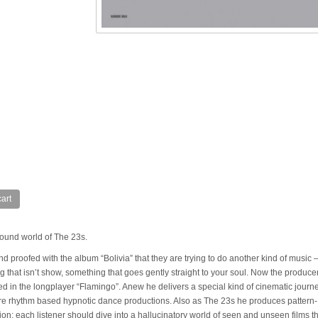
art
ound world of The 23s.
proofed with the album “Bolivia” that they are trying to do another kind of music 
g that isn’t show, something that goes gently straight to your soul. Now the produce
d in the longplayer “Flamingo”. Anew he delivers a special kind of cinematic journ
ore rhythm based hypnotic dance productions. Also as The 23s he produces pattern-
tion: each listener should dive into a hallucinatory world of seen and unseen films th