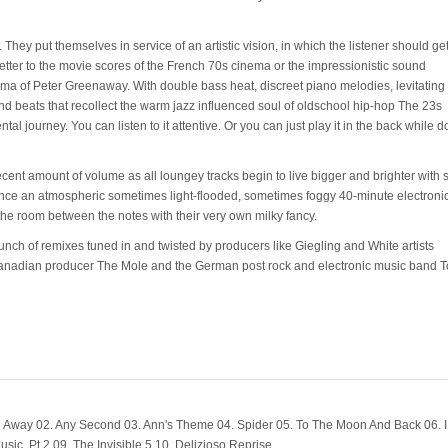
They put themselves in service of an artistic vision, in which the listener should get
etter to the movie scores of the French 70s cinema or the impressionistic sound
ma of Peter Greenaway. With double bass heat, discreet piano melodies, levitating 
d beats that recollect the warm jazz influenced soul of oldschool hip-hop The 23s
 journey. You can listen to it attentive. Or you can just play it in the back while d
cent amount of volume as all loungey tracks begin to live bigger and brighter with
perience an atmospheric sometimes light-flooded, sometimes foggy 40-minute electroni
 the room between the notes with their very own milky fancy.
ch of remixes tuned in and twisted by producers like Giegling and White artists
Canadian producer The Mole and the German post rock and electronic music band T
Away 02. Any Second 03. Ann's Theme 04. Spider 05. To The Moon And Back 06. I
ic, Pt.2 09. The Invisible 5 10. Delizioso Reprise