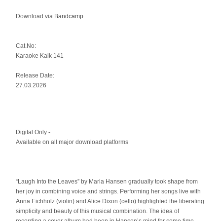
Download via
Bandcamp
Cat.No:
Karaoke Kalk 141
Release Date:
27.03.2026
Digital Only -
Available on all major download platforms
“Laugh Into the Leaves” by Marla Hansen gradually took shape from
her joy in combining voice and strings. Performing her songs live with
Anna Eichholz (violin) and Alice Dixon (cello) highlighted the liberating
simplicity and beauty of this musical combination. The idea of