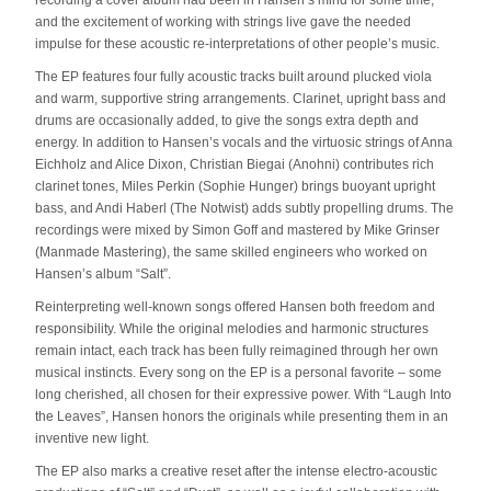
recording a cover album had been in Hansen’s mind for some time,
and the excitement of working with strings live gave the needed
impulse for these acoustic re-interpretations of other people’s music.
The EP features four fully acoustic tracks built around plucked viola
and warm, supportive string arrangements. Clarinet, upright bass and
drums are occasionally added, to give the songs extra depth and
energy. In addition to Hansen’s vocals and the virtuosic strings of Anna
Eichholz and Alice Dixon, Christian Biegai (Anohni) contributes rich
clarinet tones, Miles Perkin (Sophie Hunger) brings buoyant upright
bass, and Andi Haberl (The Notwist) adds subtly propelling drums. The
recordings were mixed by Simon Goff and mastered by Mike Grinser
(Manmade Mastering), the same skilled engineers who worked on
Hansen’s album “Salt”.
Reinterpreting well-known songs offered Hansen both freedom and
responsibility. While the original melodies and harmonic structures
remain intact, each track has been fully reimagined through her own
musical instincts. Every song on the EP is a personal favorite – some
long cherished, all chosen for their expressive power. With “Laugh Into
the Leaves”, Hansen honors the originals while presenting them in an
inventive new light.
The EP also marks a creative reset after the intense electro-acoustic