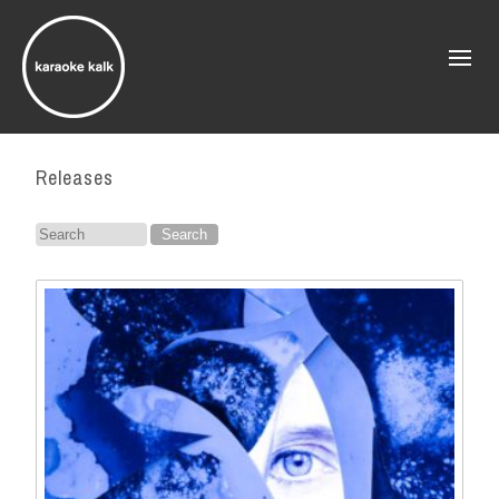
Releases
Search
for: