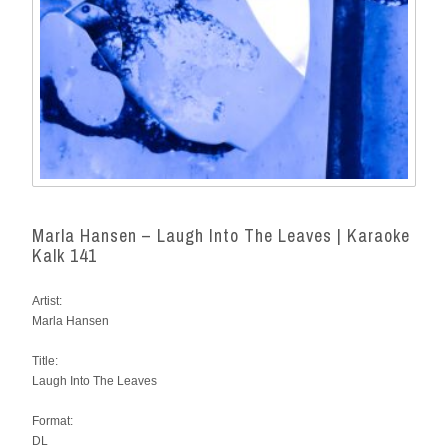
Marla Hansen – Laugh Into The Leaves | Karaoke
Kalk 141
Artist:
Marla Hansen
Title:
Laugh Into The Leaves
Format:
DL