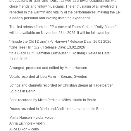
productions of “Salt” and “Dust”, as well as a joyful collaboration with
close friends and fellow musicians. The enthusiasm of all involved is
reflected in the warmth and vitality of the performances, making the EP
a deeply personal and inviting listening experience.
The first release from the EP, a cover of Thom Yorke’s “Daily Battles”,
will be available on November 28th, 2025. It will be followed by:
“I Inside the Old I Dying” (PJ Harvey) / Release Date: 16.01.2026
“One Tree Hill” (U2) / Release Date: 13.02.2026
“In a Black Out” (Hamilton Leithauser + Rostam) / Release Date:
27.03.2026
Arranged, produced and edited by Marla Hansen
Vocals recorded at Idea Farm in Bonarp, Sweden
Strings and clarinets recorded by Christian Biegai at Hagelberger
Studios in Berlin
Bass recorded by Miles Perkin at Miles’ studio in Berlin
Drums recorded in Marla and Andi’s rehearsal room in Berlin
Marla Hansen – viola, voice
Anna Eichholz – violin
Alice Dixon – cello