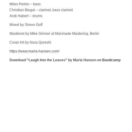
Miles Perkin – bass
Christian Biegai – clarinet, bass clarinet
Andi Haberl – drums
Mixed by Simon Goff
Mastered by Mike Grinser at Manmade Mastering, Berlin
Cover Art by Nura Qureshi
https://www.marla-hansen.com/
Download “Laugh Into the Leaves” by Marla Hansen on
Bandcamp