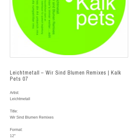
Leichtmetall – Wir Sind Blumen Remixes | Kalk
Pets 07
Artist:
Leichtmetall
Title:
Wir Sind Blumen Remixes
Format:
12"