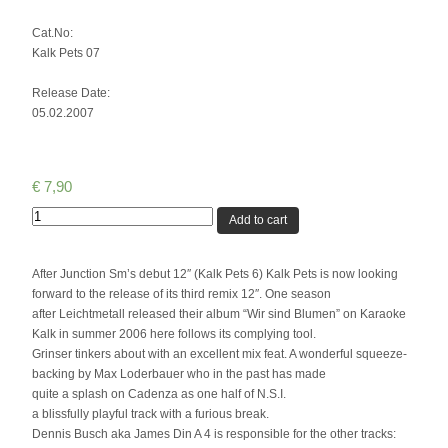
Cat.No:
Kalk Pets 07
Release Date:
05.02.2007
€
7,90
Quantity
Add to cart
After Junction Sm’s debut 12″ (Kalk Pets 6) Kalk Pets is now looking
forward to the release of its third remix 12″. One season
after Leichtmetall released their album “Wir sind Blumen” on Karaoke
Kalk in summer 2006 here follows its complying tool.
Grinser tinkers about with an excellent mix feat. A wonderful squeeze-
backing by Max Loderbauer who in the past has made
quite a splash on Cadenza as one half of N.S.I.
a blissfully playful track with a furious break.
Dennis Busch aka James Din A 4 is responsible for the other tracks: