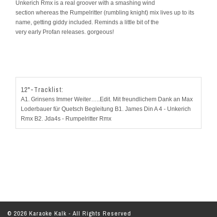
Unkerich Rmx is a real groover with a smashing wind
section whereas the Rumpelritter (rumbling knight) mix lives up to its
name, getting giddy included. Reminds a little bit of the
very early Profan releases. gorgeous!
12"-Tracklist:
A1. Grinsens Immer Weiter…..Edit. Mit freundlichem Dank an Max
Loderbauer für Quetsch Begleitung B1. James Din A 4 - Unkerich
Rmx B2. Jda4s - Rumpelritter Rmx
© 2026 Karaoke Kalk - All Rights Reserved