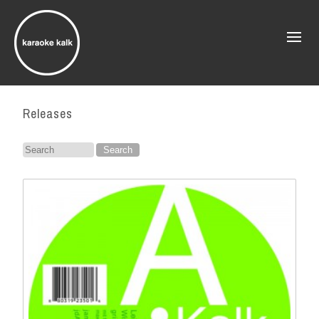
Releases
Search
for: