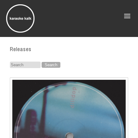
Releases
Search
for: