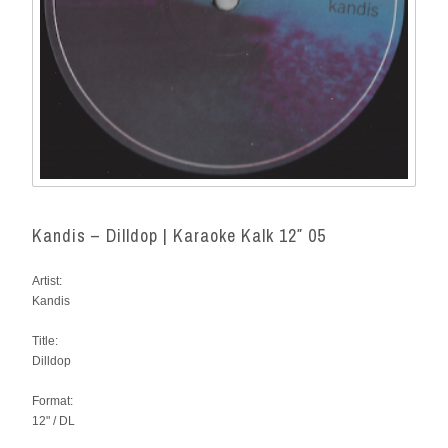
Kandis – Dilldop | Karaoke Kalk 12″ 05
Artist:
Kandis
Title:
Dilldop
Format:
12" / DL