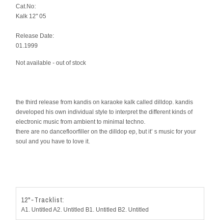
Cat.No:
Kalk 12" 05
Release Date:
01.1999
Not available - out of stock
the third release from kandis on karaoke kalk called dilldop. kandis
developed his own individual style to interpret the different kinds of
electronic music from ambient to minimal techno.
there are no dancefloorfiller on the dilldop ep, but it’ s music for your
soul and you have to love it.
12"-Tracklist:
A1. Untitled A2. Untitled B1. Untitled B2. Untitled