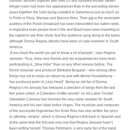
Günther Janssen together with their DJ and samples-trustee Steffen
Irlinger have had more live appearances than in the preceding eleven
years together, the halls being crowded in Salamanca just as much as
in Porto or Paris, Warsaw and Buenos Aires. Their gig in the venerable
auditory of the Polish broadcast has been transmitted live nation-wide,
in Argentina even people from Chile and Brazil have been travelling to
the capital to see their show. And the audience sang along to the tunes
although Donna Regina albums have been on sale nowhere in South
America.
„If you travel the world you get to know a lot of people“, says Regina
Janssen. Thus, more new friends and old acquaintances have been
participating in „Slow Killer“ than on any other release before. The
french musician and producer Bertrand Burgalat – who among other
things has set to music an album by and with Michel Houellebecq –
has produced parts of „Lazy Heart“. Being an old fan of Donna
Regina‘s he already has released a selection of songs from the last
five years called „A Collection of little secrets“ on his Label Tricatel.
Sebastián Carreras has licensed the very same sampler for South
America and his own label Indice Virgen. The musician and composer
of the successful Argentinian trio Entre Rios has also written the lyrics
of „Mirame, miraba“, which is Donna Regina‘s first track in Spanish and
at the same time the first and only one that Regina Janssen hasn‘t
been writing herself. Thomas Fehlmann, a very early fan of the band