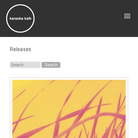
Releases
Search
for: