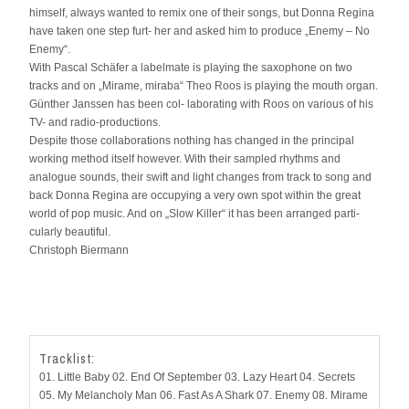
himself, always wanted to remix one of their songs, but Donna Regina
have taken one step furt- her and asked him to produce „Enemy – No
Enemy“.
With Pascal Schäfer a labelmate is playing the saxophone on two
tracks and on „Mirame, miraba“ Theo Roos is playing the mouth organ.
Günther Janssen has been col- laborating with Roos on various of his
TV- and radio-productions.
Despite those collaborations nothing has changed in the principal
working method itself however. With their sampled rhythms and
analogue sounds, their swift and light changes from track to song and
back Donna Regina are occupying a very own spot within the great
world of pop music. And on „Slow Killer“ it has been arranged parti-
cularly beautiful.
Christoph Biermann
Tracklist:
01. Little Baby 02. End Of September 03. Lazy Heart 04. Secrets
05. My Melancholy Man 06. Fast As A Shark 07. Enemy 08. Mirame