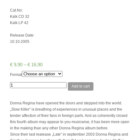
Cat.No:
Kalk CD 32
Kalk LP 42
Release Date:
10.10.2005
€
9,90
–
€
16,90
Format
Quantity
Add to cart
Donna Regina have opened the doors and stepped into the world.
„Slow Killer“ is breathing of experiences in unusual places and the
tender affection of their fans in foreign parts. And as coherently closed
this fourth album may appear to you musicwise, it has been more open
in the making than any other Donna Regina album before.
Since their last realease „Late“ in september 2003 Donna Regina and