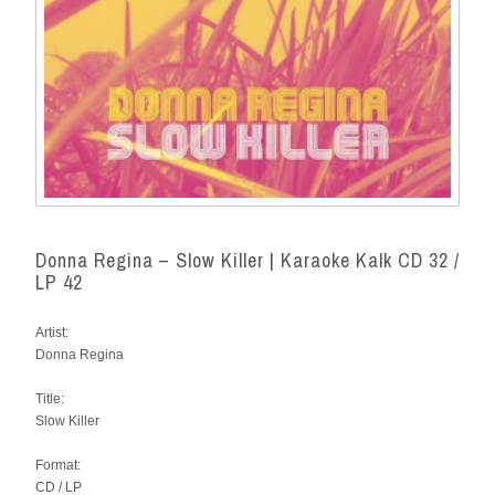
Donna Regina – Slow Killer | Karaoke Kalk CD 32 /
LP 42
Artist:
Donna Regina
Title:
Slow Killer
Format:
CD / LP