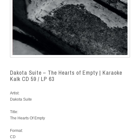
Dakota Suite – The Hearts of Empty | Karaoke
Kalk CD 59 / LP 63
Artist:
Dakota Suite
Title:
The Hearts Of Empty
Format:
CD