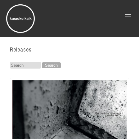
Releases
Search
for: