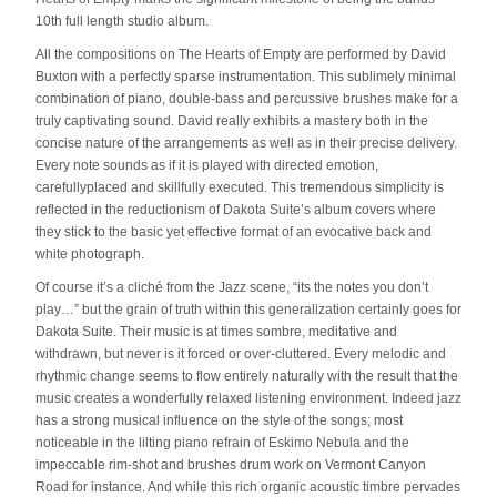
10th full length studio album.
All the compositions on The Hearts of Empty are performed by David
Buxton with a perfectly sparse instrumentation. This sublimely minimal
combination of piano, double-bass and percussive brushes make for a
truly captivating sound. David really exhibits a mastery both in the
concise nature of the arrangements as well as in their precise delivery.
Every note sounds as if it is played with directed emotion,
carefullyplaced and skillfully executed. This tremendous simplicity is
reflected in the reductionism of Dakota Suite’s album covers where
they stick to the basic yet effective format of an evocative back and
white photograph.
Of course it’s a cliché from the Jazz scene, “its the notes you don’t
play…” but the grain of truth within this generalization certainly goes for
Dakota Suite. Their music is at times sombre, meditative and
withdrawn, but never is it forced or over-cluttered. Every melodic and
rhythmic change seems to flow entirely naturally with the result that the
music creates a wonderfully relaxed listening environment. Indeed jazz
has a strong musical influence on the style of the songs; most
noticeable in the lilting piano refrain of Eskimo Nebula and the
impeccable rim-shot and brushes drum work on Vermont Canyon
Road for instance. And while this rich organic acoustic timbre pervades