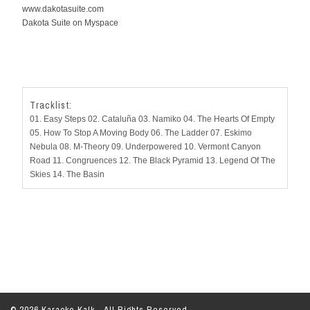
www.dakotasuite.com
Dakota Suite on Myspace
Tracklist:
01. Easy Steps 02. Cataluña 03. Namiko 04. The Hearts Of Empty
05. How To Stop A Moving Body 06. The Ladder 07. Eskimo
Nebula 08. M-Theory 09. Underpowered 10. Vermont Canyon
Road 11. Congruences 12. The Black Pyramid 13. Legend Of The
Skies 14. The Basin
© 2026 Karaoke Kalk - All Rights Reserved