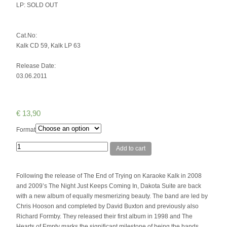
LP: SOLD OUT
Cat.No:
Kalk CD 59, Kalk LP 63
Release Date:
03.06.2011
€
13,90
Format
Quantity
Add to cart
Following the release of The End of Trying on Karaoke Kalk in 2008
and 2009’s The Night Just Keeps Coming In, Dakota Suite are back
with a new album of equally mesmerizing beauty. The band are led by
Chris Hooson and completed by David Buxton and previously also
Richard Formby. They released their first album in 1998 and The
Hearts of Empty marks the significant milestone of being the bands