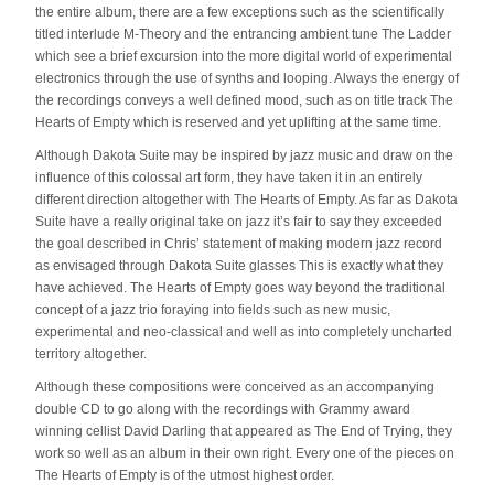
the entire album, there are a few exceptions such as the scientifically
titled interlude M-Theory and the entrancing ambient tune The Ladder
which see a brief excursion into the more digital world of experimental
electronics through the use of synths and looping. Always the energy of
the recordings conveys a well defined mood, such as on title track The
Hearts of Empty which is reserved and yet uplifting at the same time.
Although Dakota Suite may be inspired by jazz music and draw on the
influence of this colossal art form, they have taken it in an entirely
different direction altogether with The Hearts of Empty. As far as Dakota
Suite have a really original take on jazz it’s fair to say they exceeded
the goal described in Chris’ statement of making modern jazz record
as envisaged through Dakota Suite glasses This is exactly what they
have achieved. The Hearts of Empty goes way beyond the traditional
concept of a jazz trio foraying into fields such as new music,
experimental and neo-classical and well as into completely uncharted
territory altogether.
Although these compositions were conceived as an accompanying
double CD to go along with the recordings with Grammy award
winning cellist David Darling that appeared as The End of Trying, they
work so well as an album in their own right. Every one of the pieces on
The Hearts of Empty is of the utmost highest order.