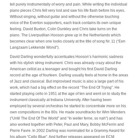
tell purely instrumentally of worry and pain. While writing the individual
piano pieces Chris felt very lost and saw his life flash before his eyes.
Without singing, without guitar and without the otherwise touching
voice of the Everton supporters, each track contains its own unique
feeling. David Buxton, Colin Dunkley and Chris take turns on the
piano. The Liverpudlian Hooson grew up in the Netherlands which
becomes clear when one looks closely at the title of song Nr. 11 (“Een
Langzaam Lekkende Wond”).
David Darling wonderfully accentuates Hooson’s harmonic sadness
with his stylish string instrument. Chris was already crazy about the
American cellist as a teenager and bought his first David Darling
record at the age of fourteen. Darling usually feels at home in the areas
of Jazz and classical. But improvised music is also a large part of his
work, which had a big effect on the record “The End Of Trying”. He
started playing cello in 1951 at the age of ten and went on to study the
instrument classically at Indiana University. After having been
employed by several orchestras he started to concentrate more on his
own compositions in the 80s. He made soundtracks for Wim Wenders
(“Until The End Of The World” and “In weiter ferne, so nah”) and has
also worked together with Peter, Paul and Mary, Bobby McFerrin and
Pierre Favre. In 2002 Darling was nominated for a Grammy Award for
his album “Cello Blue”. And further releases appeared on ECM