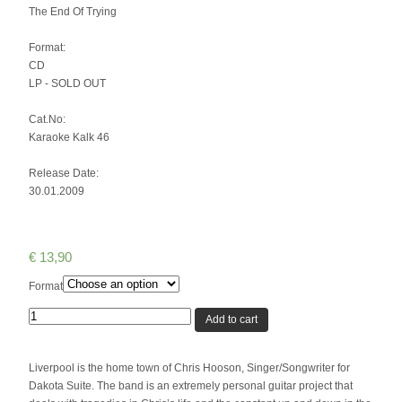
The End Of Trying
Format:
CD
LP - SOLD OUT
Cat.No:
Karaoke Kalk 46
Release Date:
30.01.2009
€
13,90
Format
Quantity
Add to cart
Liverpool is the home town of Chris Hooson, Singer/Songwriter for
Dakota Suite. The band is an extremely personal guitar project that