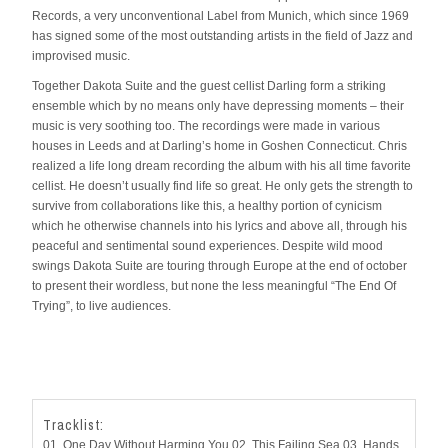
Records, a very unconventional Label from Munich, which since 1969
has signed some of the most outstanding artists in the field of Jazz and
improvised music.
Together Dakota Suite and the guest cellist Darling form a striking
ensemble which by no means only have depressing moments – their
music is very soothing too. The recordings were made in various
houses in Leeds and at Darling’s home in Goshen Connecticut. Chris
realized a life long dream recording the album with his all time favorite
cellist. He doesn’t usually find life so great. He only gets the strength to
survive from collaborations like this, a healthy portion of cynicism
which he otherwise channels into his lyrics and above all, through his
peaceful and sentimental sound experiences. Despite wild mood
swings Dakota Suite are touring through Europe at the end of october
to present their wordless, but none the less meaningful “The End Of
Trying”, to live audiences.
Tracklist:
01. One Day Without Harming You 02. This Failing Sea 03. Hands