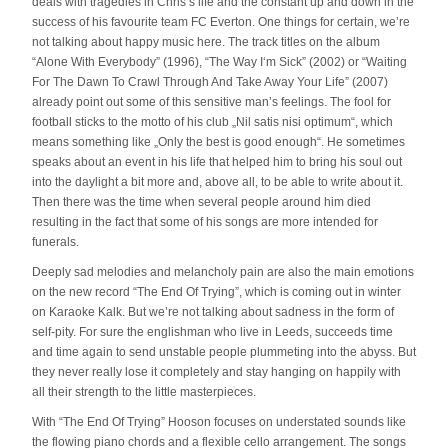
deals with tragedies in Chris’s life and the constant up and down in the
success of his favourite team FC Everton. One things for certain, we’re
not talking about happy music here. The track titles on the album
“Alone With Everybody” (1996), “The Way I‘m Sick” (2002) or “Waiting
For The Dawn To Crawl Through And Take Away Your Life” (2007)
already point out some of this sensitive man’s feelings. The fool for
football sticks to the motto of his club „Nil satis nisi optimum“, which
means something like „Only the best is good enough“. He sometimes
speaks about an event in his life that helped him to bring his soul out
into the daylight a bit more and, above all, to be able to write about it.
Then there was the time when several people around him died
resulting in the fact that some of his songs are more intended for
funerals.
Deeply sad melodies and melancholy pain are also the main emotions
on the new record “The End Of Trying”, which is coming out in winter
on Karaoke Kalk. But we’re not talking about sadness in the form of
self-pity. For sure the englishman who live in Leeds, succeeds time
and time again to send unstable people plummeting into the abyss. But
they never really lose it completely and stay hanging on happily with
all their strength to the little masterpieces.
With “The End Of Trying” Hooson focuses on understated sounds like
the flowing piano chords and a flexible cello arrangement. The songs