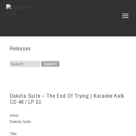
Releases
Search
for:
Dakota Suite – The End Of Trying | Karaoke Kalk
CD 46 / LP 51
Artist:
Dakota Suite
Title: