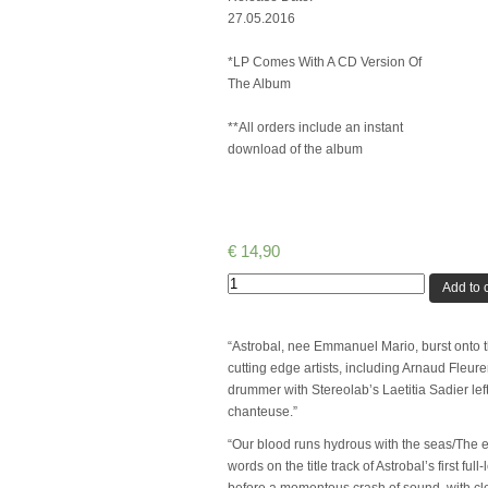
27.05.2016
*LP Comes With A CD Version Of
The Album
**All orders include an instant
download of the album
€
14,90
Quantity
Add to c
“Astrobal, nee Emmanuel Mario, burst onto t
cutting edge artists, including Arnaud Fleur
drummer with Stereolab’s Laetitia Sadier lef
chanteuse.”
“Our blood runs hydrous with the seas/The es
words on the title track of Astrobal’s first 
before a momentous crash of sound, with cle