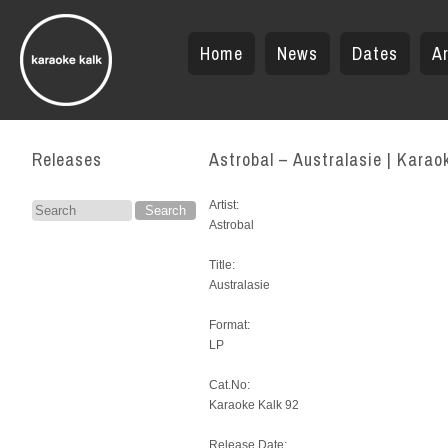
Home
News
Dates
Ar
Releases
Astrobal – Australasie | Karao
Artist:
Search
Astrobal
for:
Title:
Australasie
Format:
LP
Cat.No:
Karaoke Kalk 92
Release Date: