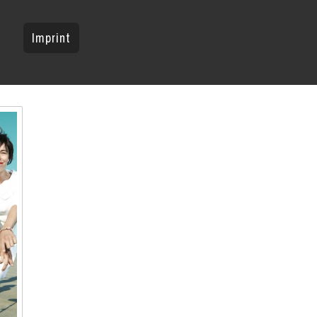
Imprint