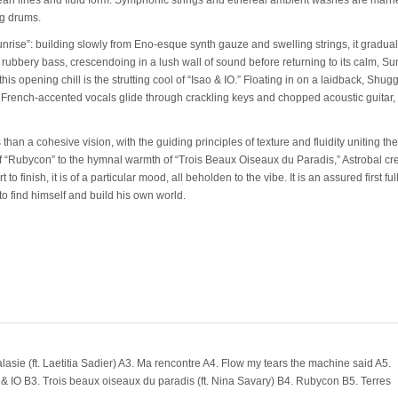
ng drums.
rise”: building slowly from Eno-esque synth gauze and swelling strings, it gradual
d rubbery bass, crescendoing in a lush wall of sound before returning to its calm, S
is opening chill is the strutting cool of “Isao & IO.” Floating in on a laidback, Shugg
 French-accented vocals glide through crackling keys and chopped acoustic guitar,
than a cohesive vision, with the guiding principles of texture and fluidity uniting the
of “Rubycon” to the hymnal warmth of “Trois Beaux Oiseaux du Paradis,” Astrobal cr
 finish, it is of a particular mood, all beholden to the vibe. It is an assured first full
 to find himself and build his own world.
lasie (ft. Laetitia Sadier) A3. Ma rencontre A4. Flow my tears the machine said A5.
 & IO B3. Trois beaux oiseaux du paradis (ft. Nina Savary) B4. Rubycon B5. Terres