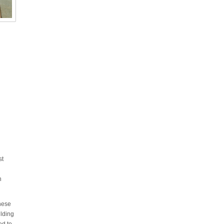
st
h
these
ilding
ed to