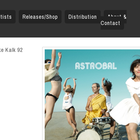
tists
Releases/Shop
Distribution
About &
Contact
ke Kalk 92