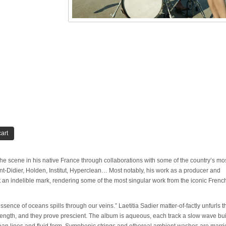
art
he scene in his native France through collaborations with some of the country’s mo
ent-Didier, Holden, Institut, Hyperclean… Most notably, his work as a producer and
t an indelible mark, rendering some of the most singular work from the iconic Frenc
sence of oceans spills through our veins.” Laetitia Sadier matter-of-factly unfurls 
full-length, and they prove prescient. The album is aqueous, each track a slow wave bu
an lines and fluid form. Symphonic strings and ethereal ambient washes are marri