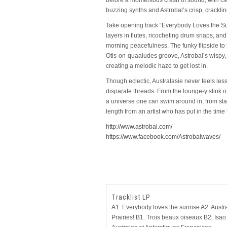
buzzing synths and Astrobal’s crisp, crackli
Take opening track “Everybody Loves the Sun
layers in flutes, ricocheting drum snaps, an
morning peacefulness. The funky flipside to th
Otis-on-quaaludes groove, Astrobal’s wispy,
creating a melodic haze to get lost in.
Though eclectic, Australasie never feels less 
disparate threads. From the lounge-y slink 
a universe one can swim around in; from start to
length from an artist who has put in the time
http://www.astrobal.com/
https://www.facebook.com/Astrobalwaves/
Tracklist LP
A1. Everybody loves the sunrise A2. Austra
Prairies! B1. Trois beaux oiseaux B2. Isao