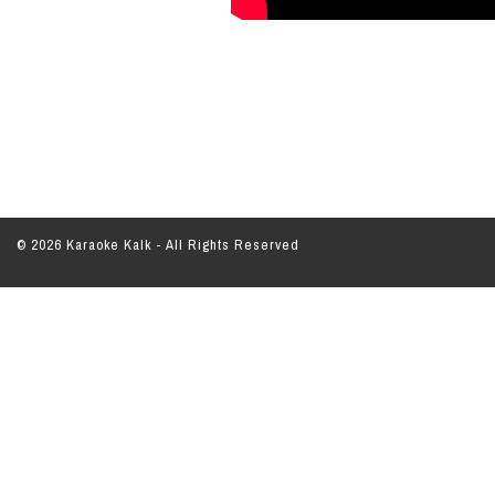
© 2026 Karaoke Kalk - All Rights Reserved