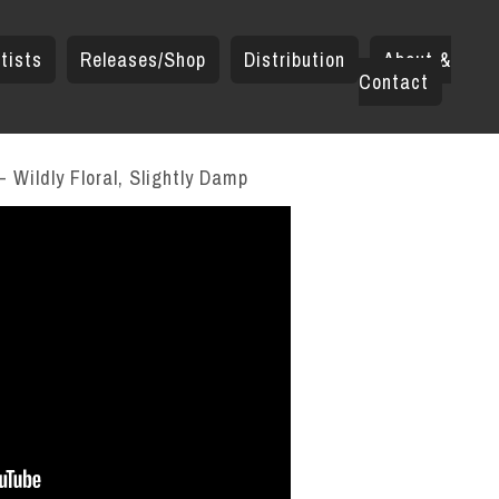
tists
Releases/Shop
Distribution
About &
Contact
 Wildly Floral, Slightly Damp