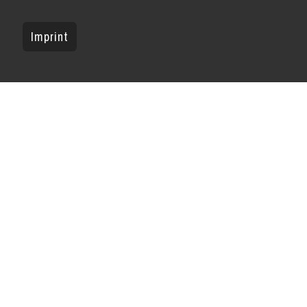
Imprint