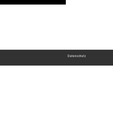
Datenschutz