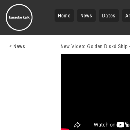
Home
News
Dates
Ar
« News
New Video: Golden Diskó Ship –