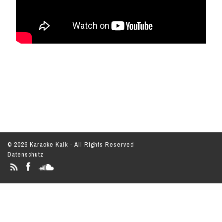
© 2026 Karaoke Kalk - All Rights Reserved
Datenschutz