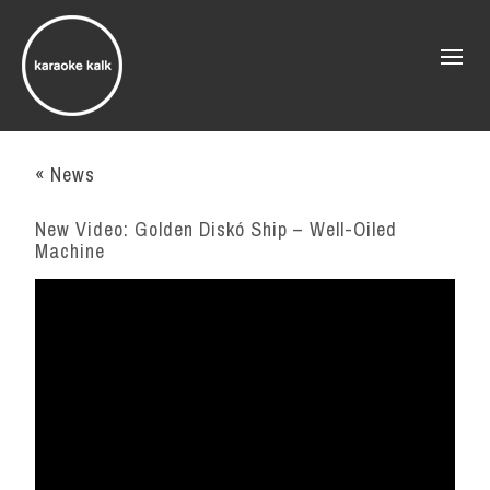
« News
New Video: Golden Diskó Ship – Well-Oiled
Machine