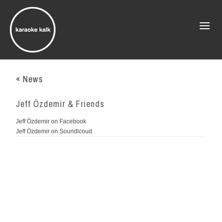
« News
Jeff Özdemir & Friends
Jeff Özdemir on Facebook
Jeff Özdemir on Soundlcoud