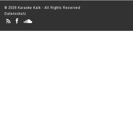
© 2026 Karaoke Kalk - All Rights Reserved
Datenschutz