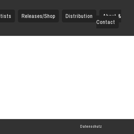
tists
Releases/Shop
Distribution
About &
Contact
Datenschutz