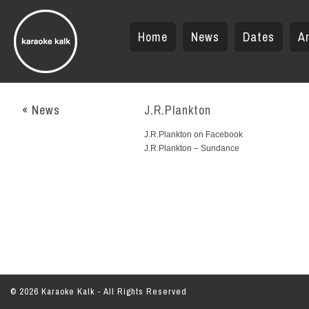
Home
News
Dates
Ar
« News
J.R.Plankton
J.R.Plankton on Facebook
J.R.Plankton – Sundance
© 2026 Karaoke Kalk - All Rights Reserved