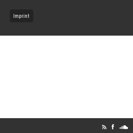
Imprint