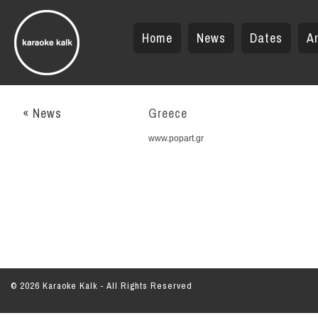
Home
News
Dates
Ar
« News
Greece
www.popart.gr
© 2026 Karaoke Kalk - All Rights Reserved