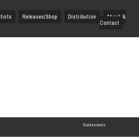
tists
Releases/Shop
Distribution
About &
Contact
Datenschutz