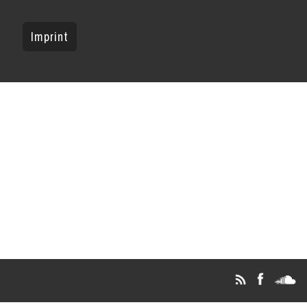
Imprint