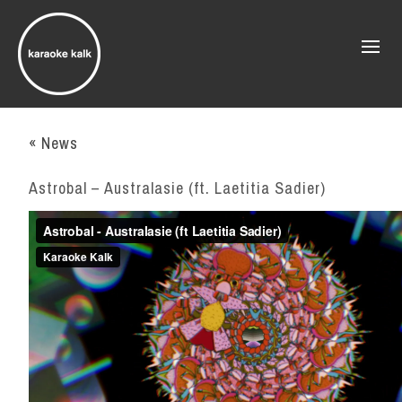
« News
Astrobal – Australasie (ft. Laetitia Sadier)