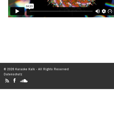
© 2026 Karaoke Kalk - All Rights Reserved
Datenschutz