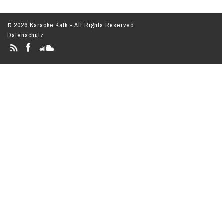
© 2026 Karaoke Kalk - All Rights Reserved
Datenschutz