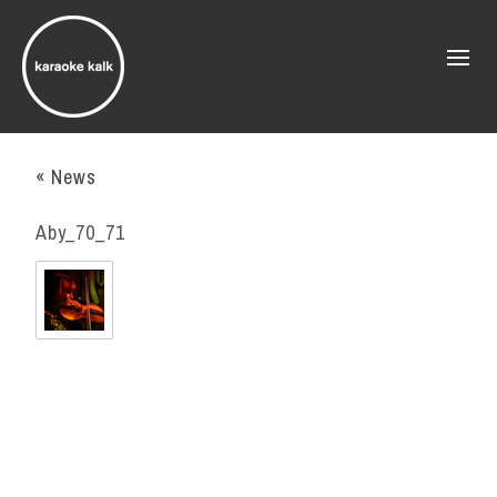
« News
Aby_70_71