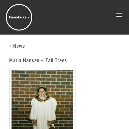
« News
Marla Hansen – Tall Trees