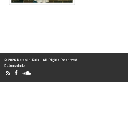
© 2026 Karaoke Kalk - All Rights Reserved
Datenschutz