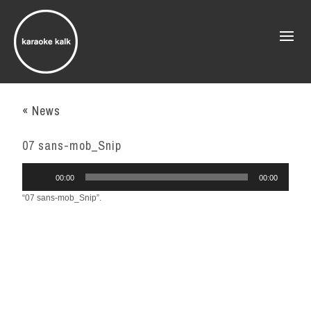
« News
07 sans-mob_Snip
Audio
00:00
00:00
Player
“07 sans-mob_Snip”.