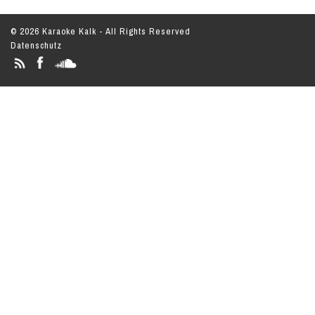
© 2026 Karaoke Kalk - All Rights Reserved
Datenschutz