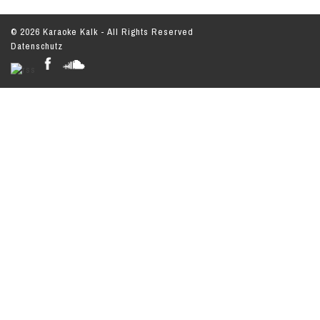
© 2026 Karaoke Kalk - All Rights Reserved
Datenschutz