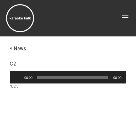
« News
C2
Audio
00:00
00:00
Player
“C2”.