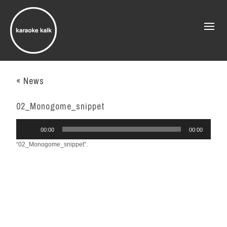
« News
02_Monogome_snippet
Audio
00:00
00:00
Player
“02_Monogome_snippet”.