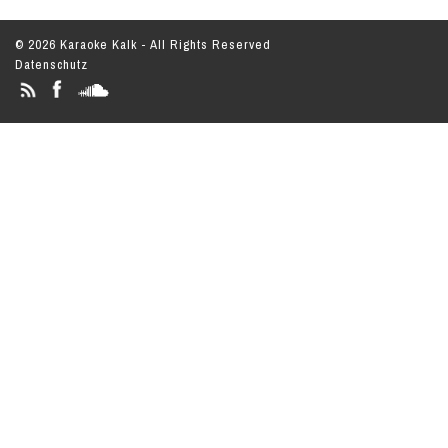
© 2026 Karaoke Kalk - All Rights Reserved
Datenschutz