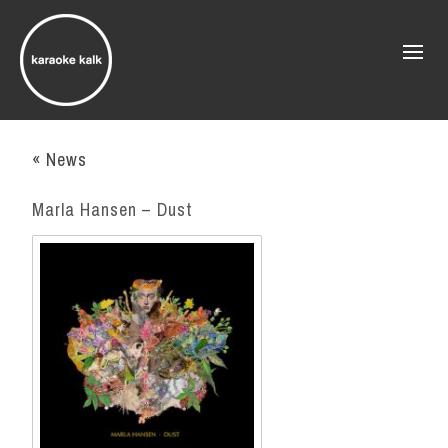
« News
Marla Hansen – Dust