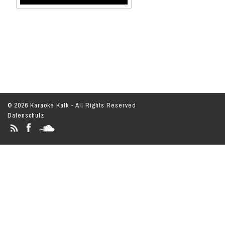
© 2026 Karaoke Kalk - All Rights Reserved
Datenschutz