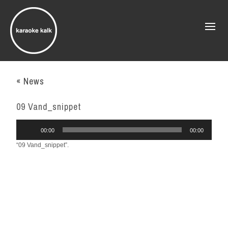
« News
09 Vand_snippet
Audio
00:00
00:00
Player
“09 Vand_snippet”.