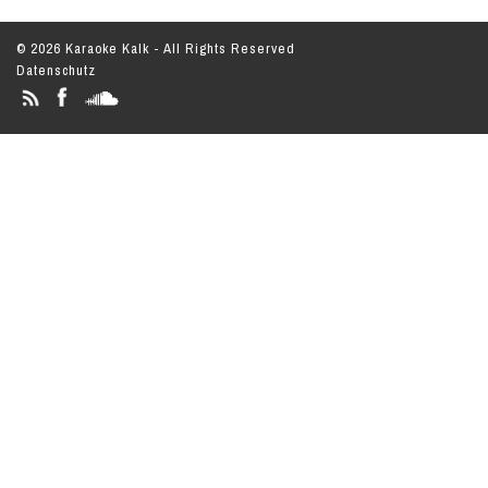
© 2026 Karaoke Kalk - All Rights Reserved
Datenschutz