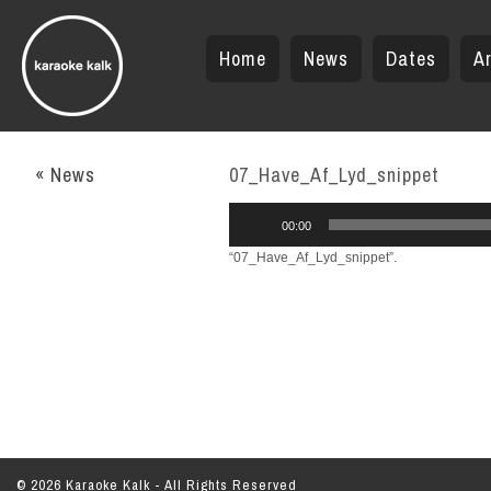
Home
News
Dates
Ar
« News
07_Have_Af_Lyd_snippet
Audio
00:00
Player
“07_Have_Af_Lyd_snippet”.
© 2026 Karaoke Kalk - All Rights Reserved