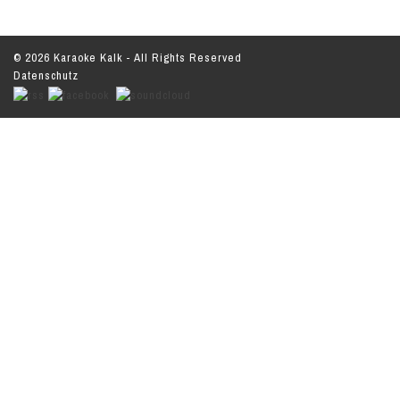
© 2026 Karaoke Kalk - All Rights Reserved
Datenschutz