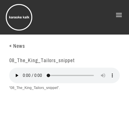
« News
08_The_King_Tailors_snippet
“08_The_King_Tailors_snippet”.