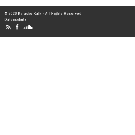
© 2026 Karaoke Kalk - All Rights Reserved
Datenschutz