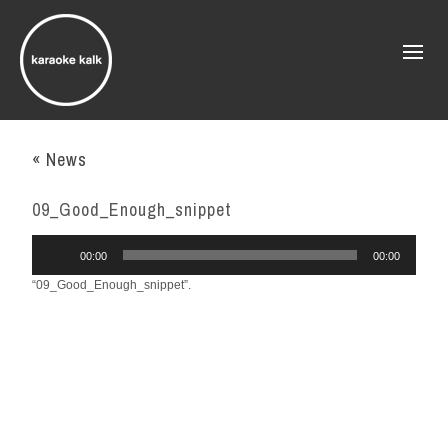
« News
09_Good_Enough_snippet
Audio
00:00
00:00
Player
“09_Good_Enough_snippet”.