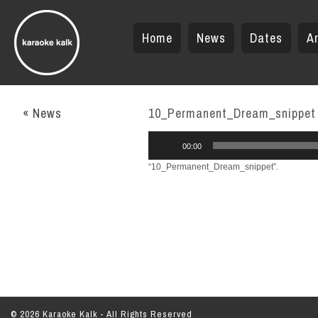
Home
News
Dates
Ar
« News
10_Permanent_Dream_snippet
Audio
00:00
Player
“10_Permanent_Dream_snippet”.
© 2026 Karaoke Kalk - All Rights Reserved