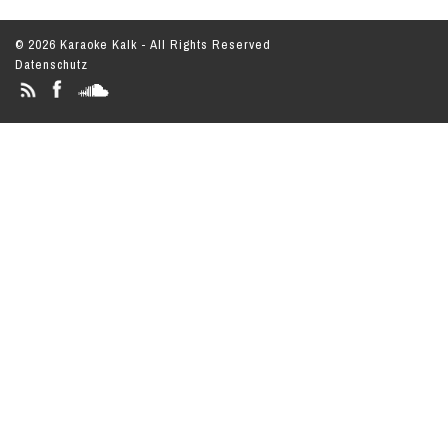
© 2026 Karaoke Kalk - All Rights Reserved
Datenschutz