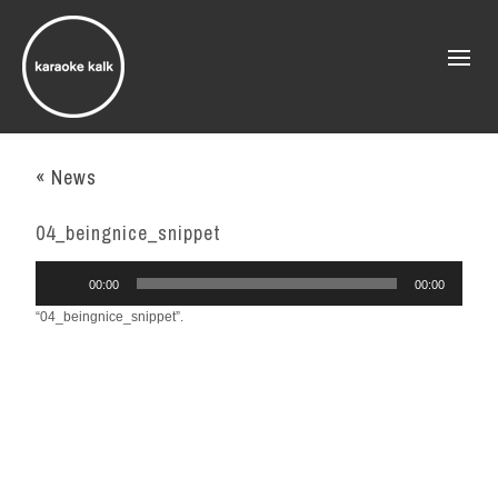
« News
04_beingnice_snippet
Audio
00:00
00:00
Player
“04_beingnice_snippet”.