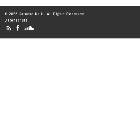
© 2026 Karaoke Kalk - All Rights Reserved
Datenschutz