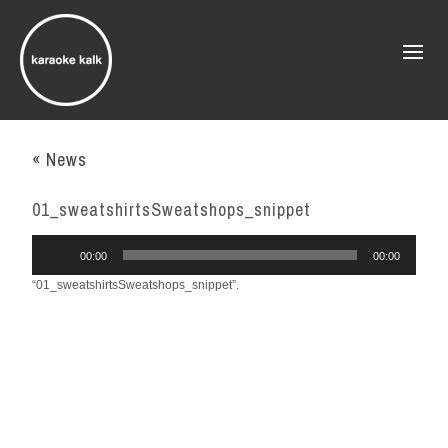
« News
01_sweatshirtsSweatshops_snippet
Audio
00:00
00:00
Player
“01_sweatshirtsSweatshops_snippet”.