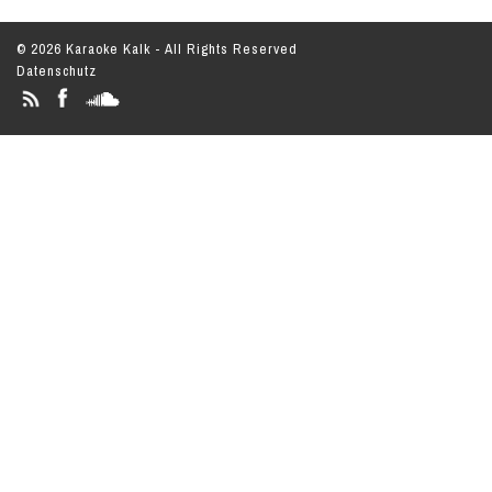
© 2026 Karaoke Kalk - All Rights Reserved
Datenschutz