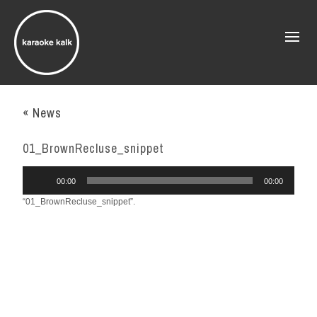
« News
01_BrownRecluse_snippet
Audio
00:00
00:00
Player
“01_BrownRecluse_snippet”.