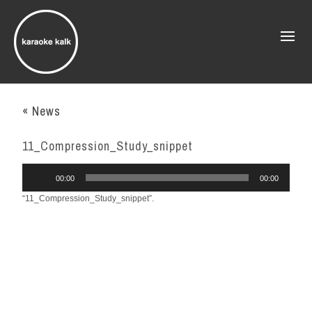
« News
11_Compression_Study_snippet
Audio
00:00
00:00
Player
“11_Compression_Study_snippet”.