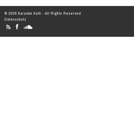
© 2026 Karaoke Kalk - All Rights Reserved
Datenschutz