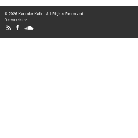
© 2026 Karaoke Kalk - All Rights Reserved
Datenschutz