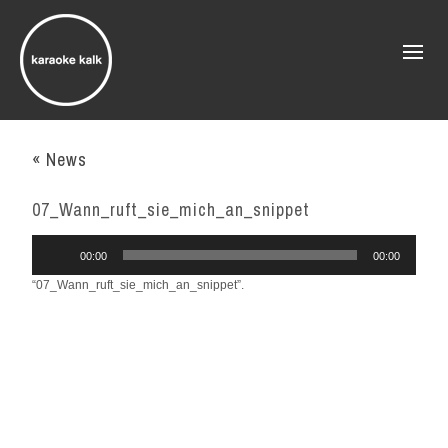
« News
07_Wann_ruft_sie_mich_an_snippet
Audio
00:00
00:00
Player
“07_Wann_ruft_sie_mich_an_snippet”.