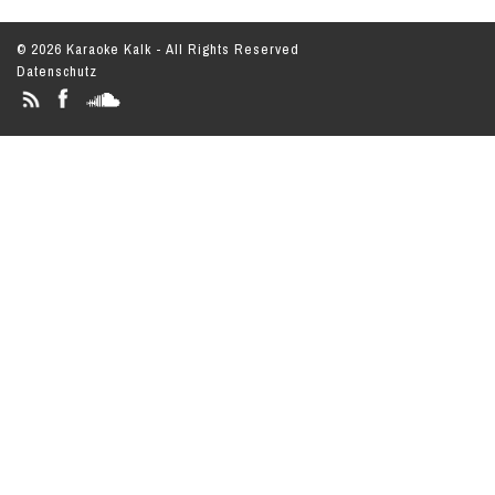
© 2026 Karaoke Kalk - All Rights Reserved
Datenschutz