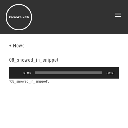
« News
08_snowed_in_snippet
Audio
00:00
00:00
Player
“08_snowed_in_snippet”.