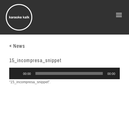
« News
15_incompresa_snippet
Audio
00:00
00:00
Player
“15_incompresa_snippet”.