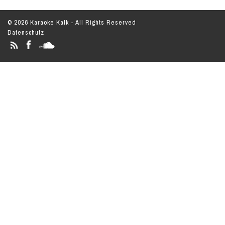
© 2026 Karaoke Kalk - All Rights Reserved
Datenschutz