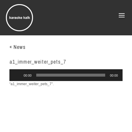
« News
a1_immer_weiter_pets_7
Audio
00:00
00:00
Player
“a1_immer_weiter_pets_7”.