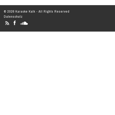
© 2026 Karaoke Kalk - All Rights Reserved
Datenschutz