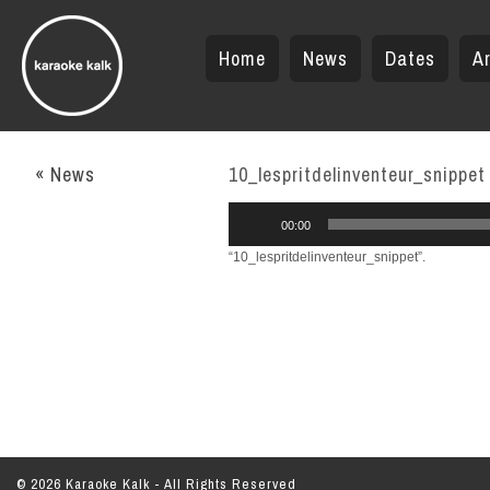
Home
News
Dates
Ar
« News
10_lespritdelinventeur_snippet
Audio
00:00
Player
“10_lespritdelinventeur_snippet”.
© 2026 Karaoke Kalk - All Rights Reserved