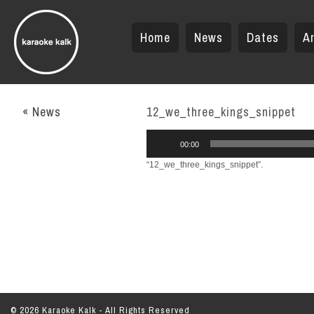
Home
News
Dates
Ar
« News
12_we_three_kings_snippet
Audio
00:00
Player
“12_we_three_kings_snippet”.
© 2026 Karaoke Kalk - All Rights Reserved