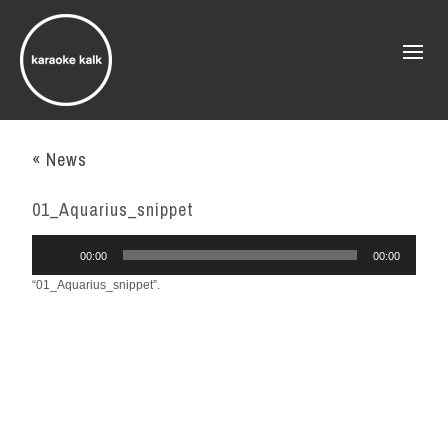
« News
01_Aquarius_snippet
Audio
00:00
00:00
Player
“01_Aquarius_snippet”.