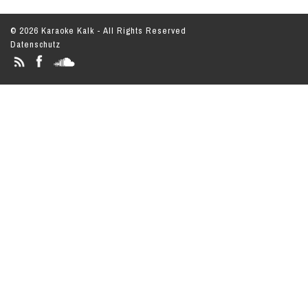
© 2026 Karaoke Kalk - All Rights Reserved
Datenschutz