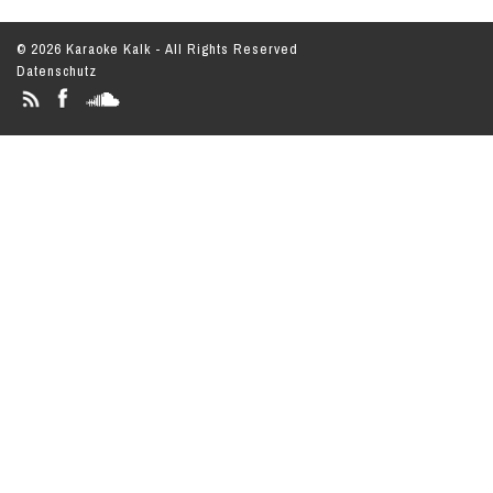
© 2026 Karaoke Kalk - All Rights Reserved
Datenschutz