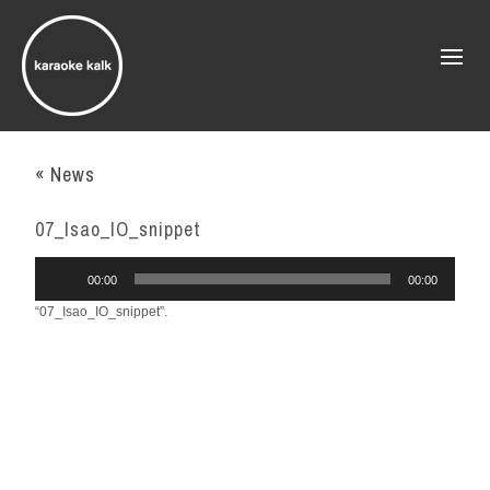
« News
07_Isao_IO_snippet
Audio
00:00
00:00
Player
“07_Isao_IO_snippet”.