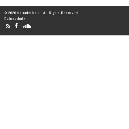
© 2026 Karaoke Kalk - All Rights Reserved
Datenschutz