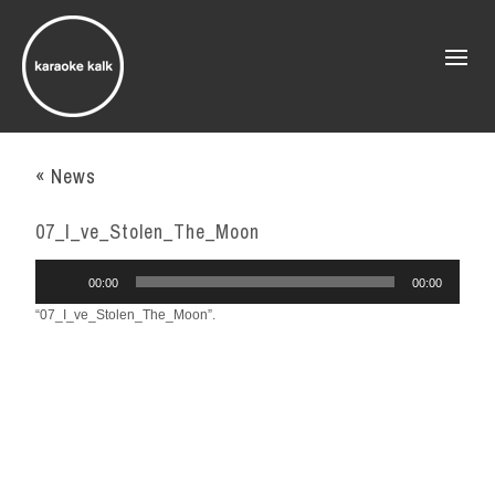
« News
07_I_ve_Stolen_The_Moon
Audio
00:00
00:00
Player
“07_I_ve_Stolen_The_Moon”.