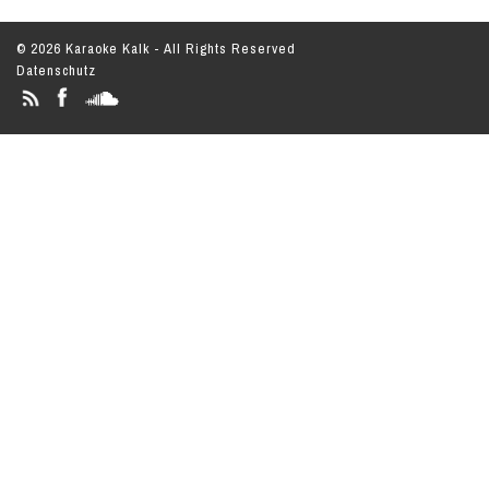
© 2026 Karaoke Kalk - All Rights Reserved
Datenschutz