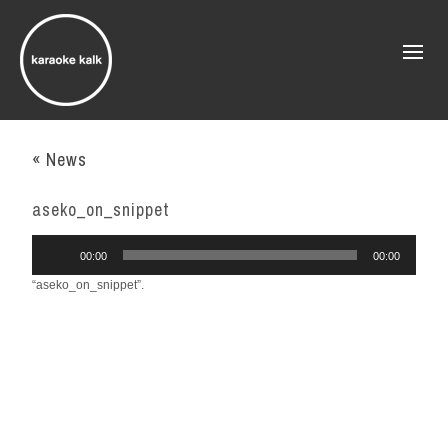
« News
aseko_on_snippet
Audio
00:00
00:00
Player
“aseko_on_snippet”.