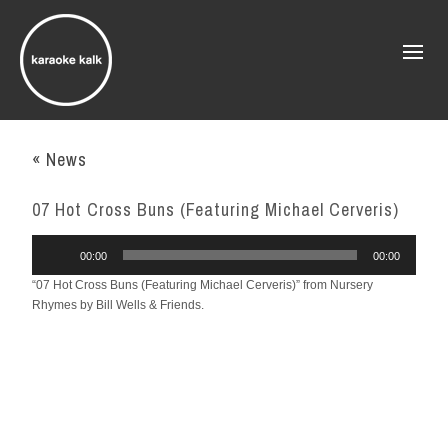
« News
07 Hot Cross Buns (Featuring Michael Cerveris)
Audio
00:00
00:00
Player
“07 Hot Cross Buns (Featuring Michael Cerveris)” from Nursery
Rhymes by Bill Wells & Friends.