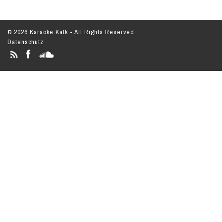
© 2026 Karaoke Kalk - All Rights Reserved
Datenschutz